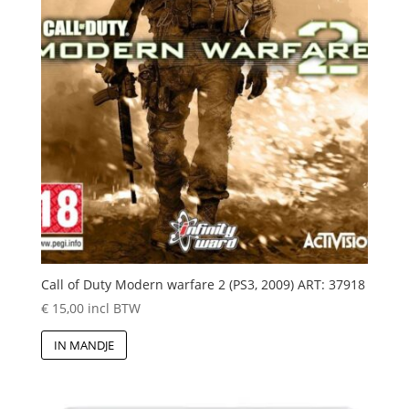
Call of Duty Modern warfare 2 (PS3, 2009) ART: 37918
€
15,00
incl BTW
IN MANDJE