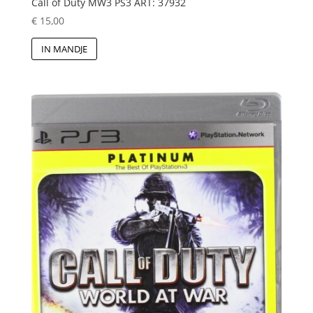
Call of Duty MW3 PS3 ART: 37932
€
15,00
IN MANDJE