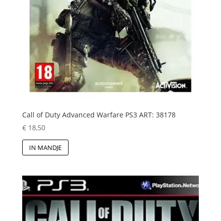
Call of Duty Advanced Warfare PS3 ART: 38178
€
18,50
IN MANDJE