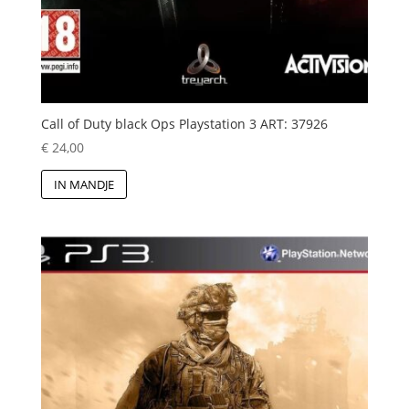
Call of Duty black Ops Playstation 3 ART: 37926
€
24,00
IN MANDJE