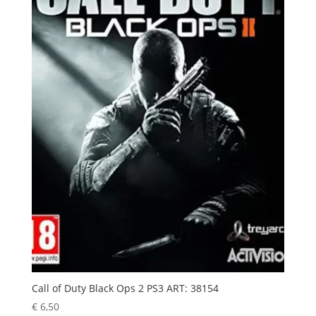
Call of Duty Black Ops 2 PS3 ART: 38154
€
6,50