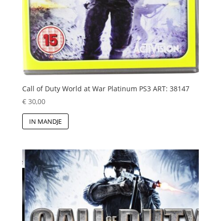
Call of Duty World at War Platinum PS3 ART: 38147
€
30,00
IN MANDJE