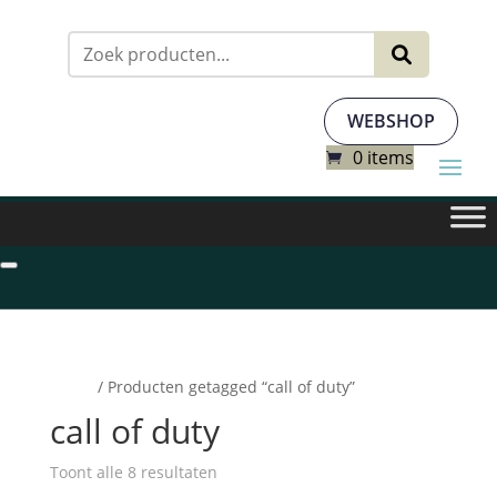
Zoeken
naar:
WEBSHOP
0 items
Home
/ Producten getagged “call of duty”
call of duty
Toont alle 8 resultaten