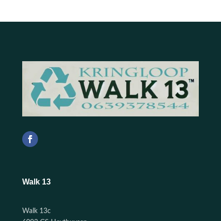
Walk 13
Walk 13c