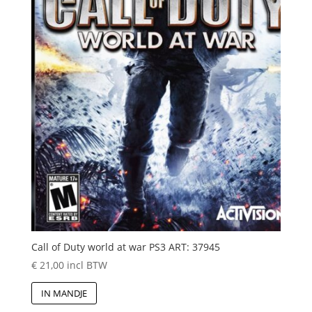
Call of Duty world at war PS3 ART: 37945
€
21,00
incl BTW
IN MANDJE