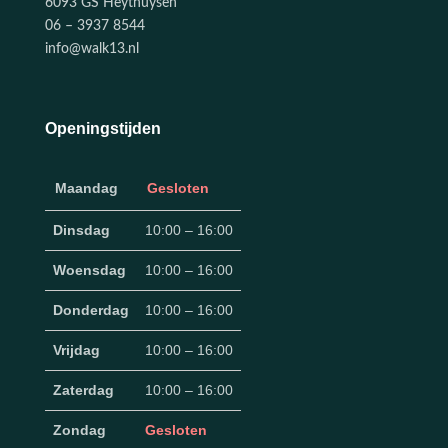
6093 GS Heythuysen
06 – 3937 8544
info@walk13.nl
Openingstijden
Maandag
Gesloten
Dinsdag
10:00 – 16:00
Woensdag
10:00 – 16:00
Donderdag
10:00 – 16:00
Vrijdag
10:00 – 16:00
Zaterdag
10:00 – 16:00
Zondag
Gesloten