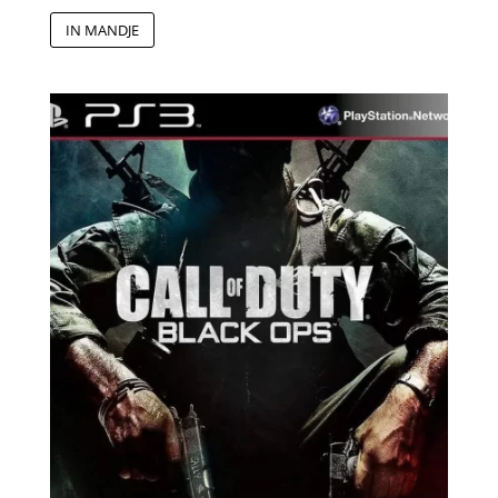
IN MANDJE