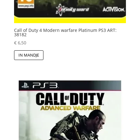
Call of Duty 4 Modern warfare Platinum PS3 ART:
38182
€
6,50
IN MANDJE